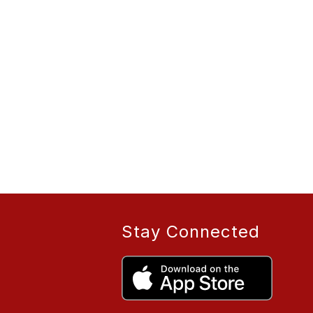
Stay Connected